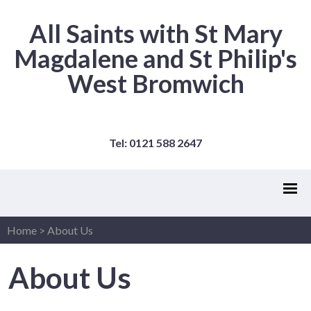
All Saints with St Mary
Magdalene and St Philip's
West Bromwich
Tel: 0121 588 2647
Home
>
About Us
About Us