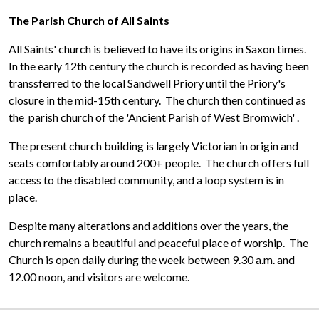
The Parish Church of All Saints
All Saints' church is believed to have its origins in Saxon times.
In the early 12th century the church is recorded as having been
transsferred to the local Sandwell Priory until the Priory's
closure in the mid-15th century. The church then continued as
the parish church of the 'Ancient Parish of West Bromwich'
.
The present church building is largely Victorian in origin and
seats comfortably around 200+ people. The church offers full
access to the disabled community, and a loop system is in
place.
Despite many alterations and additions over the years, the
church remains a beautiful and peaceful place of worship. The
Church is open daily during the week between 9.30 a.m. and
12.00 noon, and visitors are welcome.